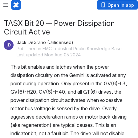
Open in app
TASX Bit 20 -- Power Dissipation
Circuit Active
Jack DeGrano (Unlicensed)
Published in EMC Industrial Public Knowledge Base
Last updated Mon Aug 05 2024
This bit enables and latches when the power 
dissipation circuitry on the Gemini is activated at any 
point during operation. Only present in the GV(6)-L3, 
GV(6)-H20, GV(6)-H40, and all GT(6) drives, the 
power dissipation circuit activates when excessive 
motor bus voltage is sensed by the drive. Overly 
aggressive deceleration ramps or motor back-driving 
(aka regeneration) are typical causes. This is an 
indicator bit, not a fault bit. The drive will not disable 