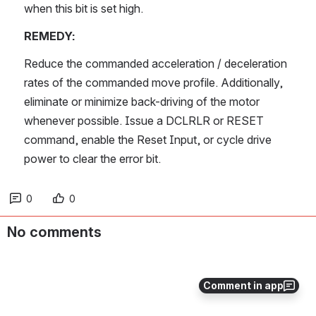
when this bit is set high.
REMEDY:
Reduce the commanded acceleration / deceleration 
rates of the commanded move profile. Additionally, 
eliminate or minimize back-driving of the motor 
whenever possible. Issue a DCLRLR or RESET 
command, enable the Reset Input, or cycle drive 
power to clear the error bit.
0
0
No comments
Comment in app