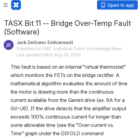
Open in app
TASX Bit 11 -- Bridge Over-Temp Fault
(Software)
Jack DeGrano (Unlicensed)
Published in EMC Industrial Public Knowledge Base
Last updated Mon Aug 05 2024
This fault is based on an internal “virtual thermostat” 
which monitors the FETs on the bridge rectifier. A 
mathematical algorithm evaluates the amount of time 
the motor is drawing more than the continuous 
current available from the Gemini drive (ex. 6A for a 
GV-U6). If the drive detects that the amplifier output 
exceeds 100% continuous current for longer than 
some allowable time (see the “Over-current vs. 
Time” graph under the DIFOLD command 