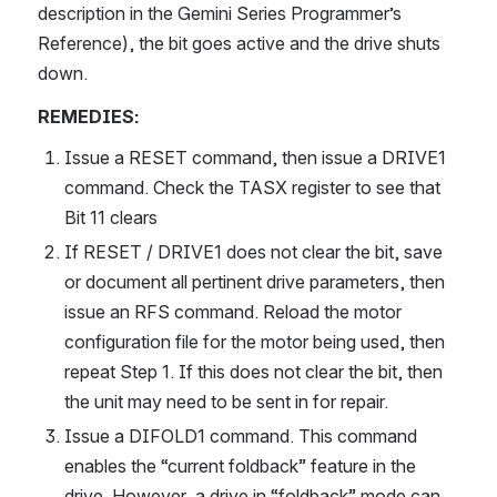
description in the Gemini Series Programmer’s 
Reference), the bit goes active and the drive shuts 
down.
REMEDIES:
Issue a RESET command, then issue a DRIVE1 
command. Check the TASX register to see that 
Bit 11 clears
If RESET / DRIVE1 does not clear the bit, save 
or document all pertinent drive parameters, then 
issue an RFS command. Reload the motor 
configuration file for the motor being used, then 
repeat Step 1. If this does not clear the bit, then 
the unit may need to be sent in for repair.
Issue a DIFOLD1 command. This command 
enables the “current foldback” feature in the 
drive. However, a drive in “foldback” mode can 