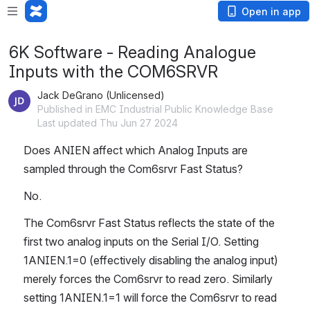
Open in app
6K Software - Reading Analogue
Inputs with the COM6SRVR
Jack DeGrano (Unlicensed)
Published in EMC Industrial Public Knowledge Base
Last updated Thu Jun 27 2024
Does ANIEN affect which Analog Inputs are 
sampled through the Com6srvr Fast Status?
No.
The Com6srvr Fast Status reflects the state of the 
first two analog inputs on the Serial I/O. Setting 
1ANIEN.1=0 (effectively disabling the analog input) 
merely forces the Com6srvr to read zero. Similarly 
setting 1ANIEN.1=1 will force the Com6srvr to read 