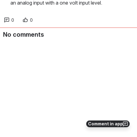
an analog input with a one volt input level.
0
0
No comments
Comment in app